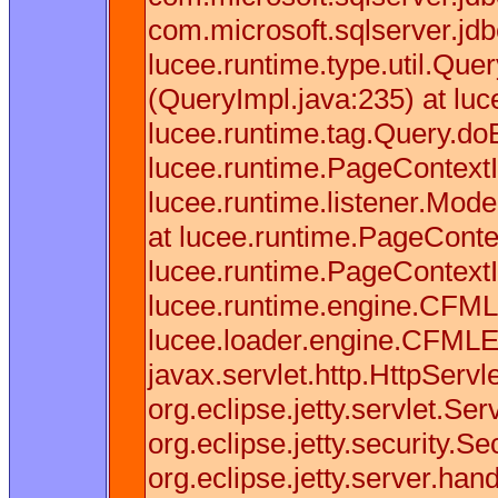
com.microsoft.sqlserver.j
lucee.runtime.type.util.Que
(QueryImpl.java:235) at lu
lucee.runtime.tag.Query.doE
lucee.runtime.PageContextI
lucee.runtime.listener.Mod
at lucee.runtime.PageConte
lucee.runtime.PageContext
lucee.runtime.engine.CFML
lucee.loader.engine.CFMLE
javax.servlet.http.HttpServl
org.eclipse.jetty.servlet.S
org.eclipse.jetty.security.
org.eclipse.jetty.server.h