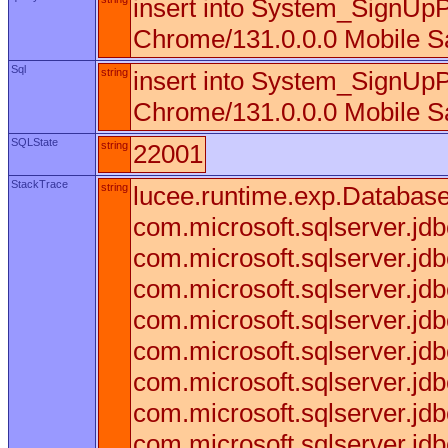
insert into System_SignUpP
Chrome/131.0.0.0 Mobile Sa
Sql
string
insert into System_SignUpP
Chrome/131.0.0.0 Mobile Sa
SQLState
string
22001
StackTrace
string
lucee.runtime.exp.DatabaseE
com.microsoft.sqlserver.j
com.microsoft.sqlserver.j
com.microsoft.sqlserver.j
com.microsoft.sqlserver.
com.microsoft.sqlserver.j
com.microsoft.sqlserver.
com.microsoft.sqlserver.j
com.microsoft.sqlserver.j