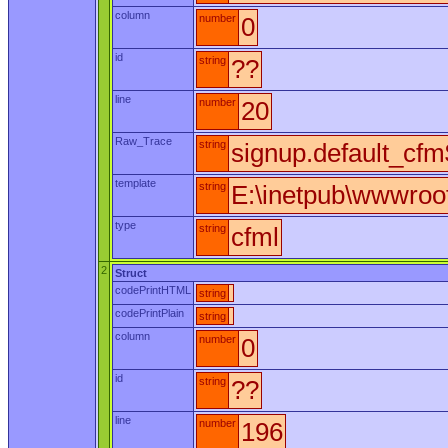
column
number
0
id
string
??
line
number
20
Raw_Trace
string
signup.default_cfm$
template
string
E:\inetpub\wwwroot
type
string
cfml
2
Struct
codePrintHTML
string
codePrintPlain
string
column
number
0
id
string
??
line
number
196