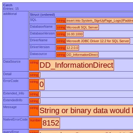
Catch
Entries: 15
additional
Struct (ordered)
SQL
string
insert into System_SignUpPage_Logs(IPaddress
DatabaseName
string
Microsoft SQL Server
DatabaseVersion
string
16.00.1000
DriverName
string
Microsoft JDBC Driver 12.2 for SQL Server
DriverVersion
string
12.2.0.0
Datasource
string
DD_InformationDirect
DataSource
string
DD_InformationDirect
Detail
string
ErrorCode
string
0
Extended_Info
string
ExtendedInfo
string
Message
string
String or binary data would 
NativeErrorCode
number
8152
queryError
string