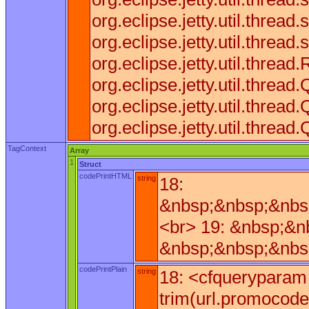
org.eclipse.jetty.util.thre
org.eclipse.jetty.util.threa
org.eclipse.jetty.util.thr
org.eclipse.jetty.util.thr
org.eclipse.jetty.util.th
org.eclipse.jetty.util.thr
TagContext
Array
1
Struct
codePrintHTML
string
18:
&nbsp;&nbsp;&nbs
<br> 19: &nbsp;&n
&nbsp;&nbsp;&nbsp
codePrintPlain
string
18: <cfqueryparam 
trim(url.promocode