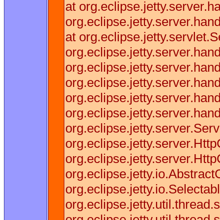
at org.eclipse.jetty.server
org.eclipse.jetty.server.h
at org.eclipse.jetty.servle
org.eclipse.jetty.server.h
org.eclipse.jetty.server.ha
org.eclipse.jetty.server.ha
org.eclipse.jetty.server.h
org.eclipse.jetty.server.ha
org.eclipse.jetty.server.Se
org.eclipse.jetty.server.Ht
org.eclipse.jetty.server.Ht
org.eclipse.jetty.io.Abstrac
org.eclipse.jetty.io.Selec
org.eclipse.jetty.util.thre
org.eclipse.jetty.util.thre