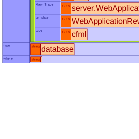
Raw_Trace
string
server.WebApplica
template
string
WebApplicationRew
type
string
cfml
type
string
database
where
string